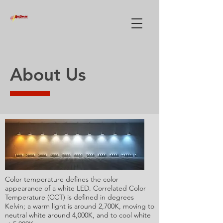
About Us
Color temperature defines the color
appearance of a white LED. Correlated Color
Temperature (CCT) is defined in degrees
Kelvin; a warm light is around 2,700K, moving to
neutral white around 4,000K, and to cool white