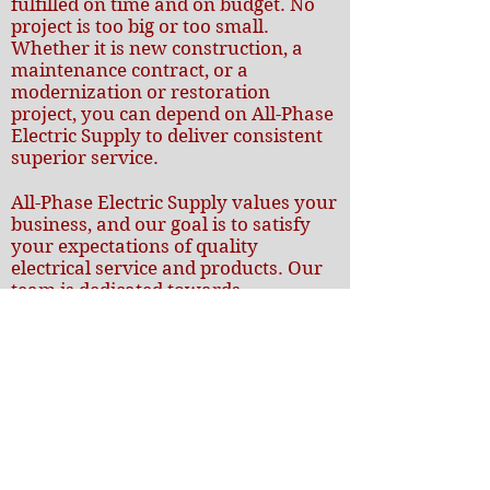
fulfilled on time and on budget. No
project is too big or too small.
Whether it is new construction, a
maintenance contract, or a
modernization or restoration
project, you can depend on All-Phase
Electric Supply to deliver consistent
superior service.
All-Phase Electric Supply values your
business, and our goal is to satisfy
your expectations of quality
electrical service and products. Our
team is dedicated towards
developing long lasting relationships,
fostering productive communication
and responding to your needs. The
combination of our expertise and
commitment towards customer
satisfaction is what keeps us rising
above and beyond our clients’
expectation again and again.