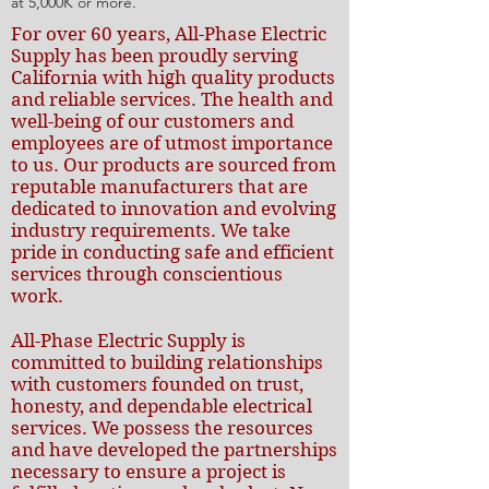
at 5,000K or more.
For over 60 years, All-Phase Electric
Supply has been proudly serving
California with high quality products
and reliable services. The health and
well-being of our customers and
employees are of utmost importance
to us. Our products are sourced from
reputable manufacturers that are
dedicated to innovation and evolving
industry requirements. We take
pride in conducting safe and efficient
services through conscientious
work.
All-Phase Electric Supply is
committed to building relationships
with customers founded on trust,
honesty, and dependable electrical
services. We possess the resources
and have developed the partnerships
necessary to ensure a project is